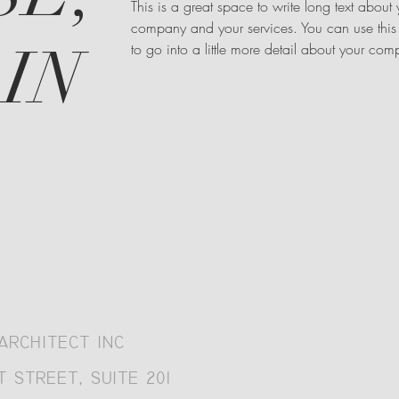
This is a great space to write long text about 
company and your services. You can use this
IN
to go into a little more detail about your co
ARCHITECT INC
 STREET, SUITE 201