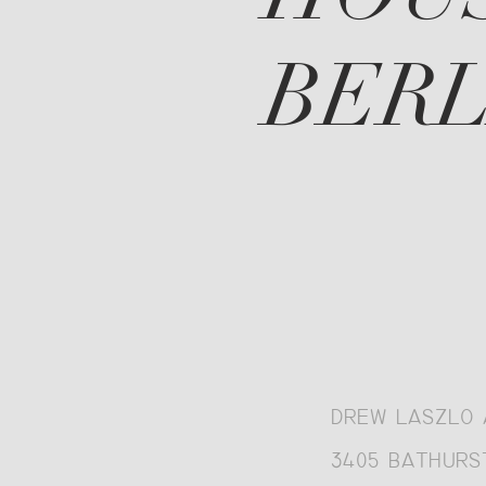
BERL
DREW LASZLO 
3405 BATHURST