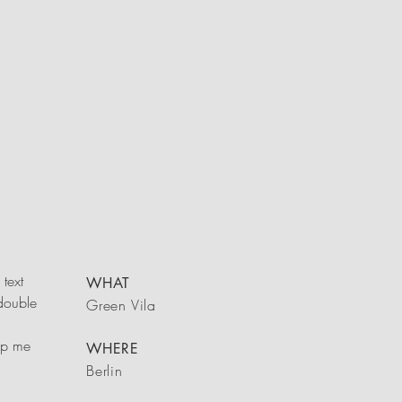
text
WHAT
 double
Green Vila
rop me
WHERE
Berlin