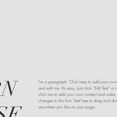
RN
I'm a paragraph. Click here to add your own 
and edit me. It’s easy. Just click “Edit Text” or
click me to add your own content and make
changes to the font. Feel free to drag and d
SE,
anywhere you like on your page.