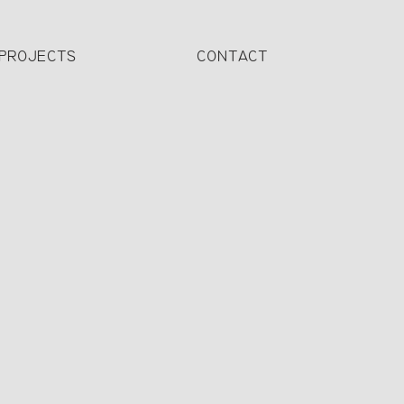
PROJECTS
CONTACT