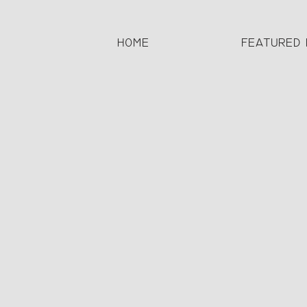
HOME
FEATURED 