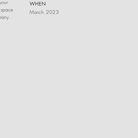
your
WHEN
 space
March 2023
mpany.