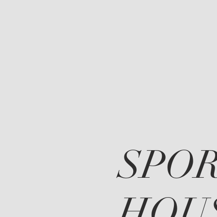
SPO
HOU