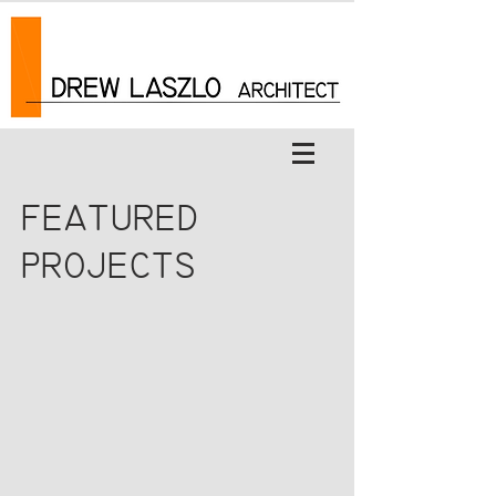
FEATURED
PROJECTS